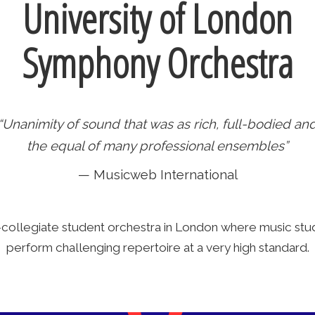
University of London
Symphony Orchestra
“Unanimity of sound that was as rich, full-bodied an
the equal of many professional ensembles”
— Musicweb International
-collegiate student orchestra in London where music s
perform challenging repertoire at a very high standard.