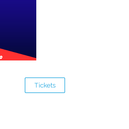
Tickets