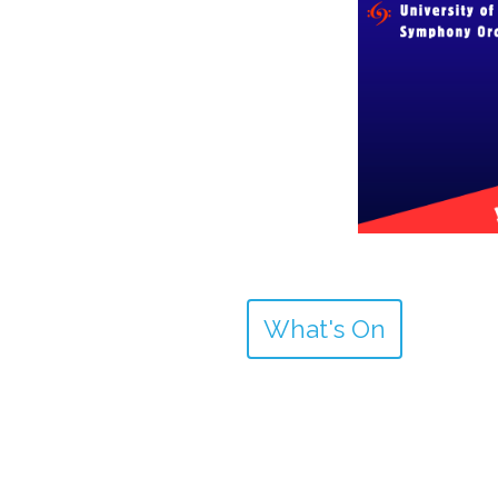
What's On