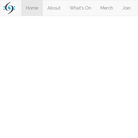
(current)
Home
About
What's On
Merch
Join