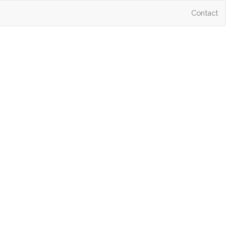
Contact