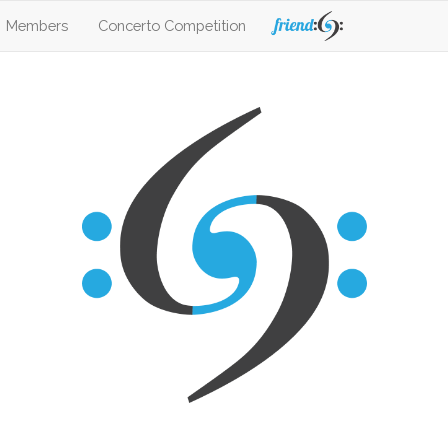
Members
Concerto Competition