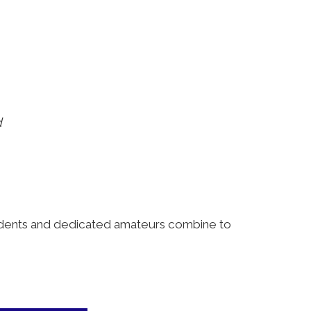
d
tudents and dedicated amateurs combine to