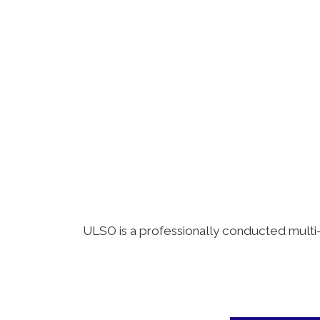
ULSO is a professionally conducted multi